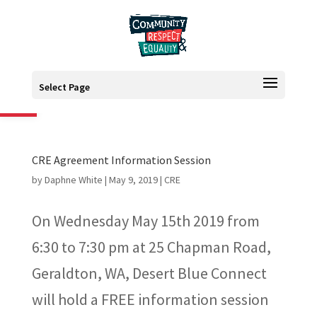
Open toolbar
Select Page
CRE Agreement Information Session
by
Daphne White
|
May 9, 2019
|
CRE
On Wednesday May 15th 2019 from
6:30 to 7:30 pm at 25 Chapman Road,
Geraldton, WA, Desert Blue Connect
will hold a FREE information session