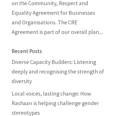
on the Community, Respect and
Equality Agreement for Businesses
and Organisations. The CRE
Agreement is part of our overall plan...
Recent Posts
Diverse Capacity Builders: Listening
deeply and recognising the strength of
diversity
Local voices, lasting change: How
Rashaan is helping challenge gender
stereotypes