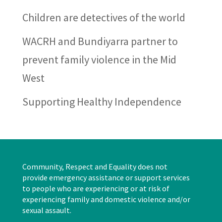
Children are detectives of the world
WACRH and Bundiyarra partner to
prevent family violence in the Mid
West
Supporting Healthy Independence
Community, Respect and Equality does not
provide emergency assistance or support services
to people who are experiencing or at risk of
experiencing family and domestic violence and/or
sexual assault.