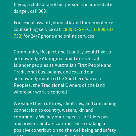
If you, a child or another person is in immediate
danger, call 000.
For sexual assault, domestic and family violence
counselling service call
1800 RESPECT (1800 737
732)
for 24/7 phone and online services
Community, Respect and Equality would like to
acknowledge Aboriginal and Torres Strait
Islander peoples as Australia’s First People and
Traditional Custodians, and extend our
acknowledgment to the Southern Yamatji
Peoples, the Traditional Owners of the land
where our work is centred.
We value their cultures, identities, and continuing
connection to country, waters, kin and
community. We pay our respects to Elders past
and present and are committed to making a
positive contribution to the wellbeing and safety