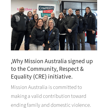
,Why Mission Australia signed up
to the Community, Respect &
Equality (CRE) initiative.
Mission Australia is committed to
making a valid contribution toward
ending family and domestic violence.