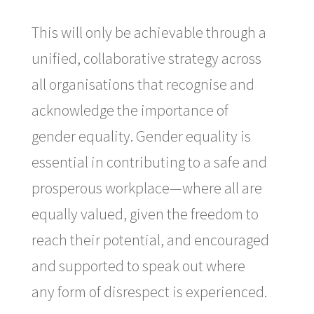
This will only be achievable through a
unified, collaborative strategy across
all organisations that recognise and
acknowledge the importance of
gender equality. Gender equality is
essential in contributing to a safe and
prosperous workplace—where all are
equally valued, given the freedom to
reach their potential, and encouraged
and supported to speak out where
any form of disrespect is experienced.