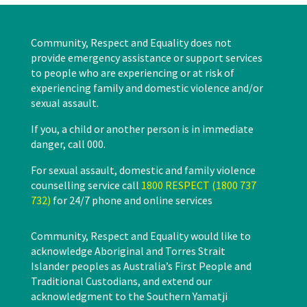
Community, Respect and Equality does not
provide emergency assistance or support services
to people who are experiencing or at risk of
experiencing family and domestic violence and/or
sexual assault.
If you, a child or another person is in immediate
danger, call 000.
For sexual assault, domestic and family violence
counselling service call
1800 RESPECT (1800 737
732)
for 24/7 phone and online services
Community, Respect and Equality would like to
acknowledge Aboriginal and Torres Strait
Islander peoples as Australia’s First People and
Traditional Custodians, and extend our
acknowledgment to the Southern Yamatji