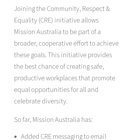
Joining the Community, Respect &
Equality (CRE) initiative allows
Mission Australia to be part of a
broader, cooperative effort to achieve
these goals. This initiative provides
the best chance of creating safe,
productive workplaces that promote
equal opportunities for all and
celebrate diversity.
So far, Mission Australia has:
Added CRE messaging to email