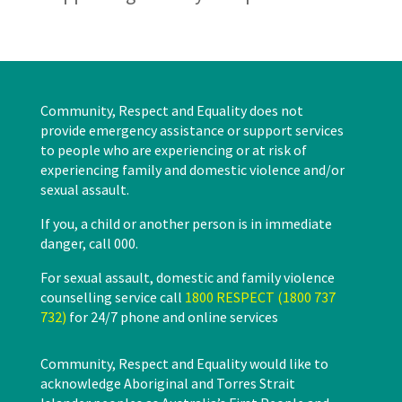
Community, Respect and Equality does not
provide emergency assistance or support services
to people who are experiencing or at risk of
experiencing family and domestic violence and/or
sexual assault.
If you, a child or another person is in immediate
danger, call 000.
For sexual assault, domestic and family violence
counselling service call
1800 RESPECT (1800 737
732)
for 24/7 phone and online services
Community, Respect and Equality would like to
acknowledge Aboriginal and Torres Strait