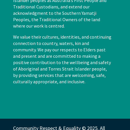
Islander peoples as Australia’s First People and
Traditional Custodians, and extend our
acknowledgment to the Southern Yamatji
Peoples, the Traditional Owners of the land
where our work is centred.
We value their cultures, identities, and continuing
connection to country, waters, kin and
community. We pay our respects to Elders past
and present and are committed to making a
positive contribution to the wellbeing and safety
of Aboriginal and Torres Strait Islander people,
by providing services that are welcoming, safe,
culturally appropriate, and inclusive.
Community Respect & Equality © 2025. All