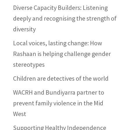
Diverse Capacity Builders: Listening
deeply and recognising the strength of
diversity
Local voices, lasting change: How
Rashaan is helping challenge gender
stereotypes
Children are detectives of the world
WACRH and Bundiyarra partner to
prevent family violence in the Mid
West
Supporting Healthy Independence