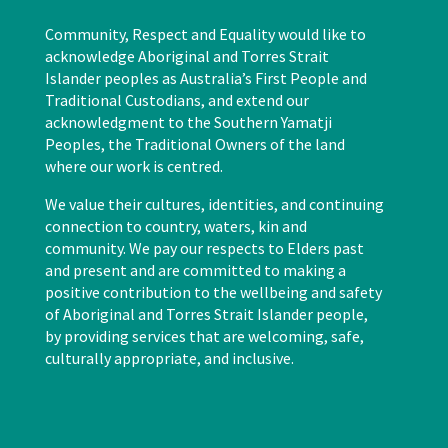
Community, Respect and Equality would like to
acknowledge Aboriginal and Torres Strait
Islander peoples as Australia’s First People and
Traditional Custodians, and extend our
acknowledgment to the Southern Yamatji
Peoples, the Traditional Owners of the land
where our work is centred.
We value their cultures, identities, and continuing
connection to country, waters, kin and
community. We pay our respects to Elders past
and present and are committed to making a
positive contribution to the wellbeing and safety
of Aboriginal and Torres Strait Islander people,
by providing services that are welcoming, safe,
culturally appropriate, and inclusive.