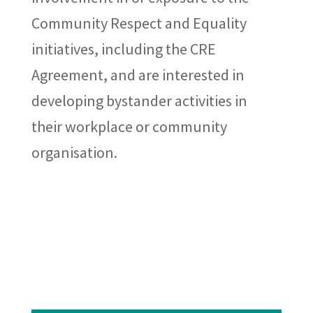
Community Respect and Equality
initiatives, including the CRE
Agreement, and are interested in
developing bystander activities in
their workplace or community
organisation.