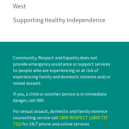
West
Supporting Healthy Independence
Community, Respect and Equality does not
provide emergency assistance or support services
to people who are experiencing or at risk of
experiencing family and domestic violence and/or
sexual assault.
If you, a child or another person is in immediate
danger, call 000.
For sexual assault, domestic and family violence
counselling service call
1800 RESPECT (1800 737
732)
for 24/7 phone and online services