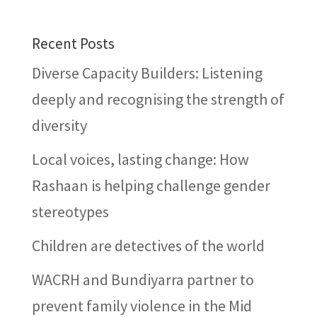
Recent Posts
Diverse Capacity Builders: Listening
deeply and recognising the strength of
diversity
Local voices, lasting change: How
Rashaan is helping challenge gender
stereotypes
Children are detectives of the world
WACRH and Bundiyarra partner to
prevent family violence in the Mid