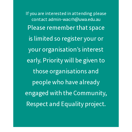
If you are interested in attending please
contact admin-wacrh@uwa.edu.au
Please remember that space
is limited so register your or
your organisation’s interest
early. Priority will be given to
those organisations and
people who have already
engaged with the Community,
Respect and Equality project.