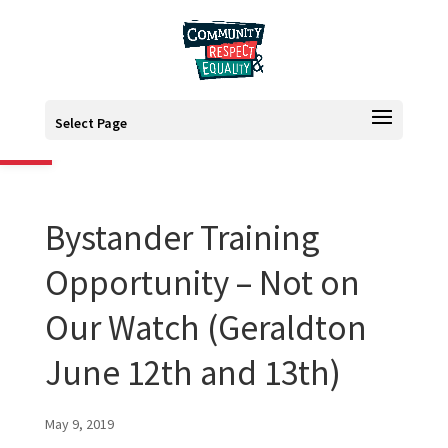
Open toolbar
Select Page
Bystander Training
Opportunity – Not on
Our Watch (Geraldton
June 12th and 13th)
May 9, 2019