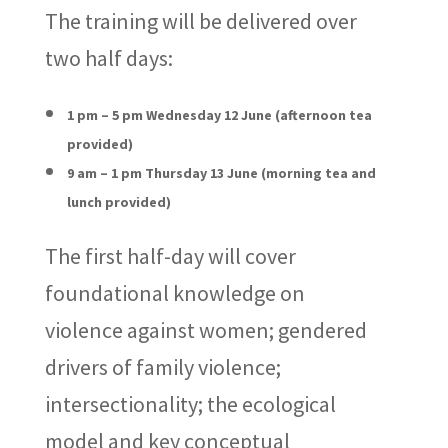
The training will be delivered over
two half days:
1 pm – 5 pm Wednesday 12 June (afternoon tea
provided)
9 am – 1 pm Thursday 13 June (morning tea and
lunch provided)
The first half-day will cover
foundational knowledge on
violence against women; gendered
drivers of family violence;
intersectionality; the ecological
model and key conceptual