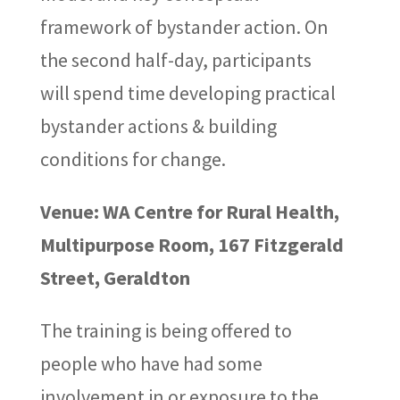
framework of bystander action. On
the second half-day, participants
will spend time developing practical
bystander actions & building
conditions for change.
Venue: WA Centre for Rural Health,
Multipurpose Room, 167 Fitzgerald
Street, Geraldton
The training is being offered to
people who have had some
involvement in or exposure to the