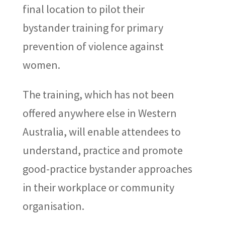
final location to pilot their
bystander training for primary
prevention of violence against
women.
The training, which has not been
offered anywhere else in Western
Australia, will enable attendees to
understand, practice and promote
good-practice bystander approaches
in their workplace or community
organisation.