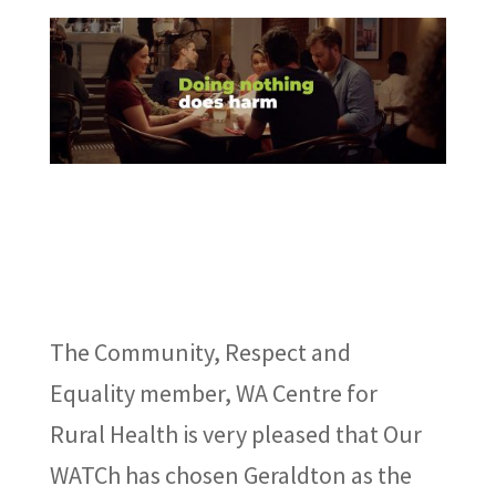
The Community, Respect and
Equality member, WA Centre for
Rural Health is very pleased that Our
WATCh has chosen Geraldton as the