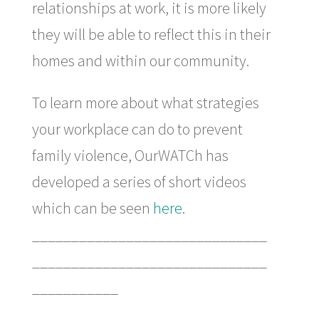
relationships at work, it is more likely
they will be able to reflect this in their
homes and within our community.
To learn more about what strategies
your workplace can do to prevent
family violence, OurWATCh has
developed a series of short videos
which can be seen
here
.
______________________________
______________________________
___________