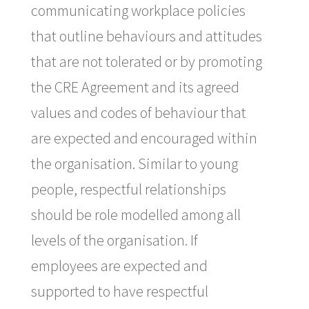
communicating workplace policies
that outline behaviours and attitudes
that are not tolerated or by promoting
the CRE Agreement and its agreed
values and codes of behaviour that
are expected and encouraged within
the organisation. Similar to young
people, respectful relationships
should be role modelled among all
levels of the organisation. If
employees are expected and
supported to have respectful