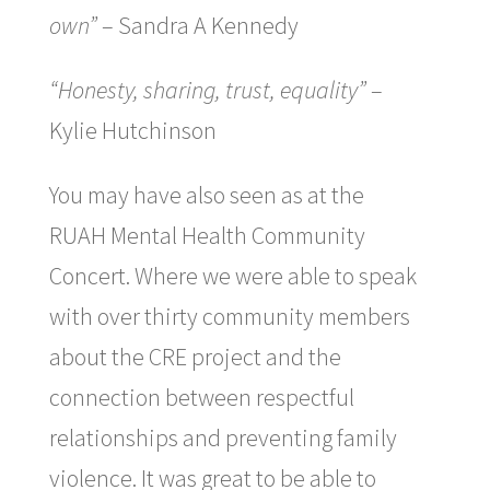
own”
– Sandra A Kennedy
“Honesty, sharing, trust, equality”
–
Kylie Hutchinson
You may have also seen as at the
RUAH Mental Health Community
Concert. Where we were able to speak
with over thirty community members
about the CRE project and the
connection between respectful
relationships and preventing family
violence. It was great to be able to