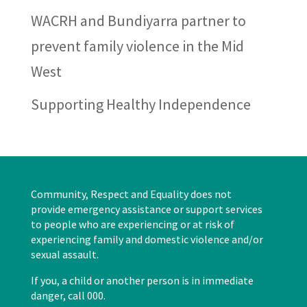
WACRH and Bundiyarra partner to
prevent family violence in the Mid
West
Supporting Healthy Independence
Community, Respect and Equality does not
provide emergency assistance or support services
to people who are experiencing or at risk of
experiencing family and domestic violence and/or
sexual assault.
If you, a child or another person is in immediate
danger, call 000.