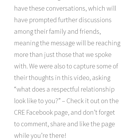
have these conversations, which will
have prompted further discussions
among their family and friends,
meaning the message will be reaching
more than just those that we spoke
with. We were also to capture some of
their thoughts in this video, asking
“what does a respectful relationship
look like to you?” – Check it out on the
CRE Facebook page, and don’t forget
to comment, share and like the page
while you’re there!