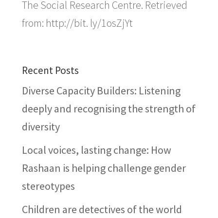
The Social Research Centre. Retrieved
from: http://bit. ly/1osZjYt
Recent Posts
Diverse Capacity Builders: Listening
deeply and recognising the strength of
diversity
Local voices, lasting change: How
Rashaan is helping challenge gender
stereotypes
Children are detectives of the world