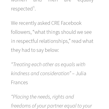
respected¹.
We recently asked CRE Facebook
followers, “what things should we see
in respectful relationships,” read what
they had to say below:
“Treating each other as equals with
kindness and consideration”
– Julia
Frances
“Placing the needs, rights and
freedoms of your partner equal to your