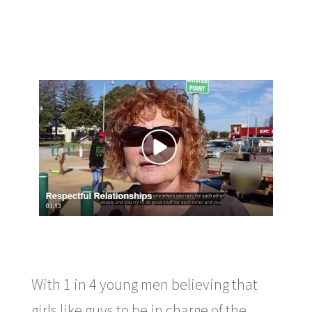
With 1 in 4 young men believing that
girls like guys to be in charge of the