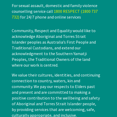
For sexual assault, domestic and family violence
counselling service call
1800 RESPECT (1800 737
732)
for 24/7 phone and online services
Community, Respect and Equality would like to
acknowledge Aboriginal and Torres Strait
Islander peoples as Australia’s First People and
Traditional Custodians, and extend our
acknowledgment to the Southern Yamatji
Peoples, the Traditional Owners of the land
where our work is centred.
We value their cultures, identities, and continuing
connection to country, waters, kin and
community. We pay our respects to Elders past
and present and are committed to making a
positive contribution to the wellbeing and safety
of Aboriginal and Torres Strait Islander people,
by providing services that are welcoming, safe,
culturally appropriate, and inclusive.