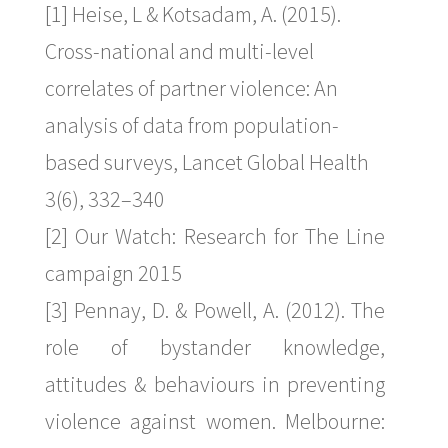
[1] Heise, L & Kotsadam, A. (2015).
Cross-national and multi-level
correlates of partner violence: An
analysis of data from population-
based surveys, Lancet Global Health
3(6), 332–340
[2] Our Watch: Research for The Line
campaign 2015
[3] Pennay, D. & Powell, A. (2012). The
role of bystander knowledge,
attitudes & behaviours in preventing
violence against women. Melbourne: