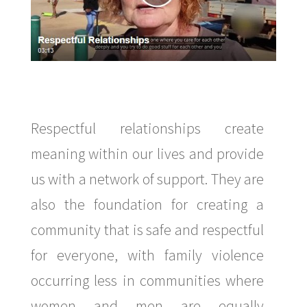
Respectful relationships create
meaning within our lives and provide
us with a network of support. They are
also the foundation for creating a
community that is safe and respectful
for everyone, with family violence
occurring less in communities where
women and men are equally