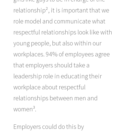
relationship², it is important that we
role model and communicate what
respectful relationships look like with
young people, but also within our
workplaces. 94% of employees agree
that employers should take a
leadership role in educating their
workplace about respectful
relationships between men and
women³.
Employers could do this by