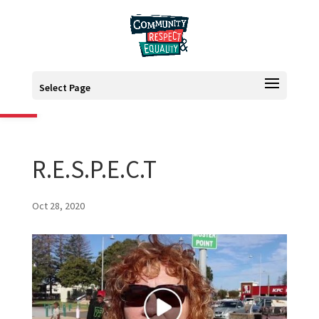
Open toolbar
Select Page
R.E.S.P.E.C.T
Oct 28, 2020