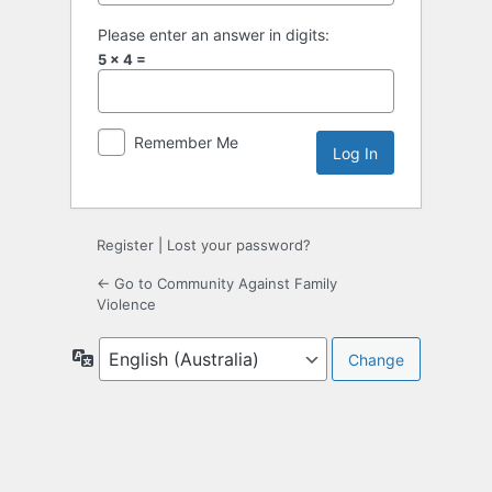
Please enter an answer in digits:
5 × 4 =
Remember Me
Register
|
Lost your password?
← Go to Community Against Family
Violence
Language